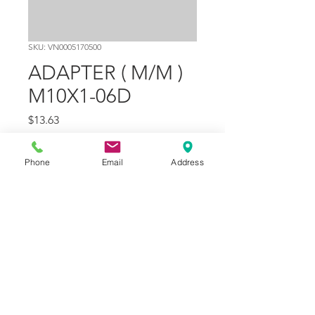
SKU: VN0005170500
ADAPTER ( M/M )
M10X1-06D
Price
$13.63
Quantity
*
Phone
Email
Address
Add to Cart
Part Number
2