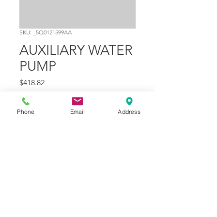
SKU: _5Q0121599AA
AUXILIARY WATER
PUMP
Price
$418.82
Quantity
*
Phone
Email
Address
Add to Cart
Part Number
15