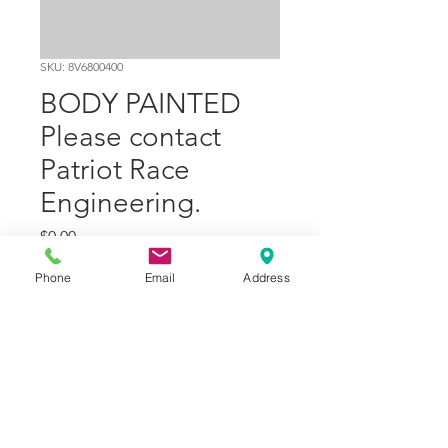
SKU: 8V6800400
BODY PAINTED
Please contact
Patriot Race
Engineering.
Price
$0.00
Phone
Email
Address
Quantity
*
Add to Cart