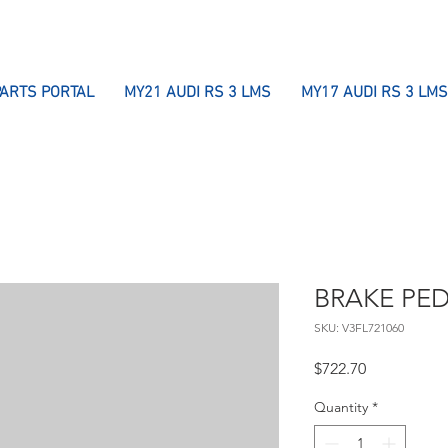
PARTS PORTAL
MY21 AUDI RS 3 LMS
MY17 AUDI RS 3 LMS
BRAKE PE
SKU: V3FL721060
Price
$722.70
Quantity
*