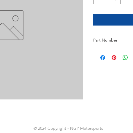
Part Number
8
© 2024 Copyright - NGP Motorsports