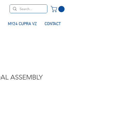
MY24 CUPRA VZ
CONTACT
DAL ASSEMBLY