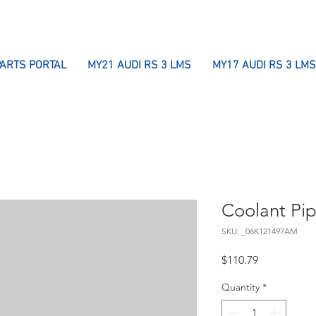
PARTS PORTAL
MY21 AUDI RS 3 LMS
MY17 AUDI RS 3 LMS
Coolant Pi
SKU: _06K121497AM
Price
$110.79
Quantity
*