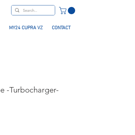
MY24 CUPRA VZ
CONTACT
pe -Turbocharger-