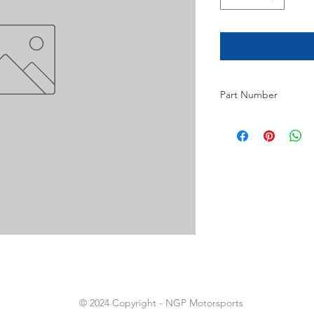
Part Number
14
© 2024 Copyright - NGP Motorsports