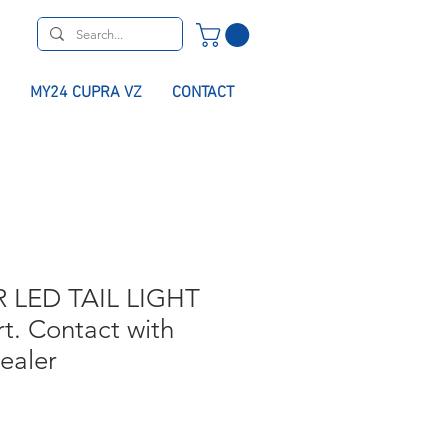
MY24 CUPRA VZ
CONTACT
 LED TAIL LIGHT
rt. Contact with
dealer