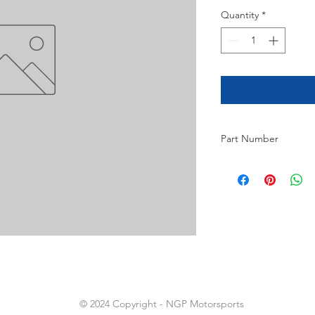
Quantity
*
Part Number
2
© 2024 Copyright - NGP Motorsports