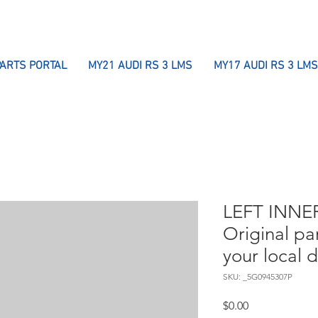
PARTS PORTAL
MY21 AUDI RS 3 LMS
MY17 AUDI RS 3 LMS
LEFT INNER
Original pa
your local 
SKU: _5G0945307P
Price
$0.00