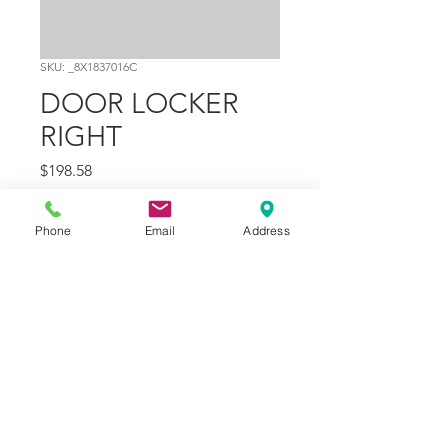
SKU: _8X1837016C
DOOR LOCKER
RIGHT
Price
$198.58
Quantity
*
Phone
Email
Address
Add to Cart
Part Number
37