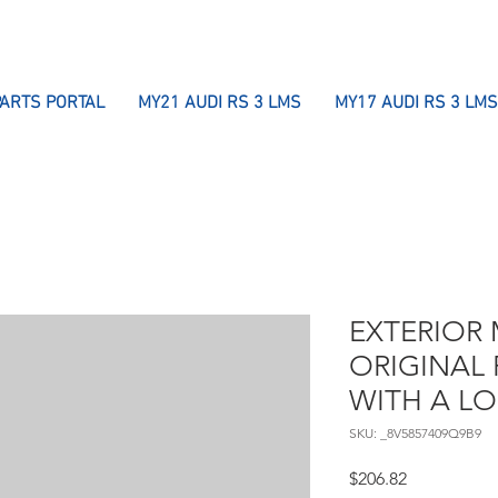
PARTS PORTAL
MY21 AUDI RS 3 LMS
MY17 AUDI RS 3 LMS
EXTERIOR 
ORIGINAL 
WITH A L
SKU: _8V5857409Q9B9
Price
$206.82