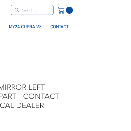
MY24 CUPRA VZ
CONTACT
MIRROR LEFT
PART - CONTACT
OCAL DEALER