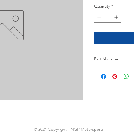
Quantity
*
Part Number
2
© 2024 Copyright - NGP Motorsports