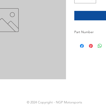
Part Number
3
© 2024 Copyright - NGP Motorsports