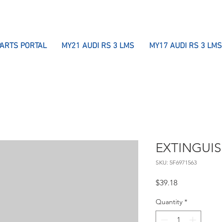
PARTS PORTAL
MY21 AUDI RS 3 LMS
MY17 AUDI RS 3 LMS
EXTINGUI
SKU: 5F6971563
Price
$39.18
Quantity
*