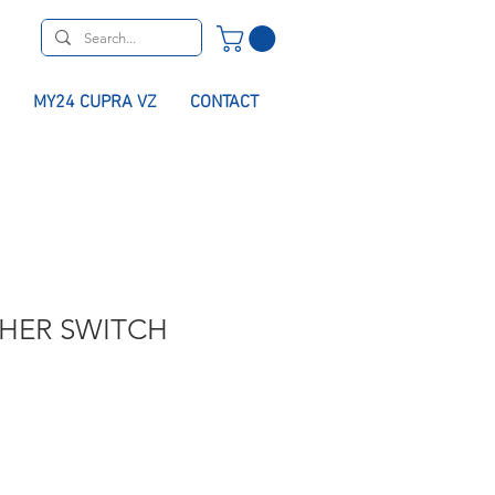
MY24 CUPRA VZ
CONTACT
SHER SWITCH