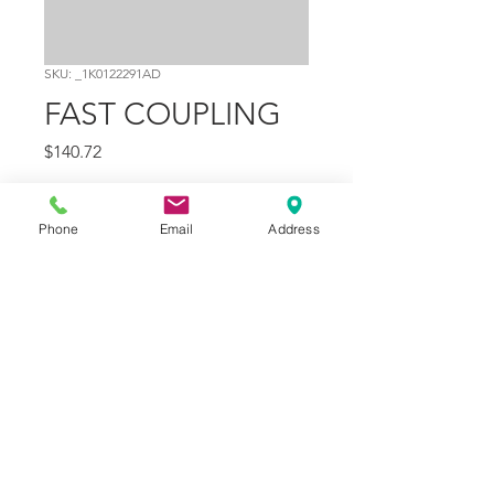
SKU: _1K0122291AD
FAST COUPLING
Price
$140.72
Quantity
*
Phone
Email
Address
Add to Cart
Part Number
22