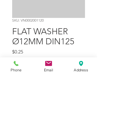
SKU: VN0002001120
FLAT WASHER
Ø12MM DIN125
Price
$0.25
Quantity
*
Phone
Email
Address
Add to Cart
Part Number
7