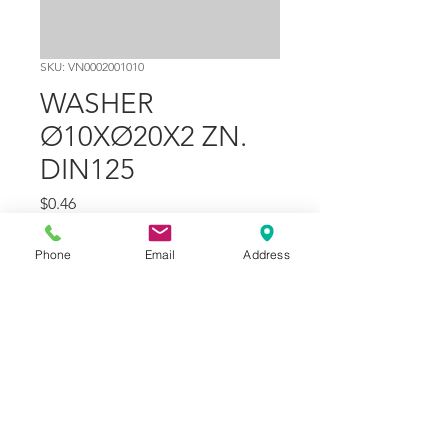
SKU: VN0002001010
WASHER
Ø10XØ20X2 ZN.
DIN125
Price
$0.46
Quantity
*
Phone
Email
Address
Add to Cart
Part Number