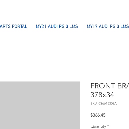
PARTS PORTAL
MY21 AUDI RS 3 LMS
MY17 AUDI RS 3 LMS
FRONT BRA
378x34
SKU: 8S6615302A
Price
$366.45
Quantity
*