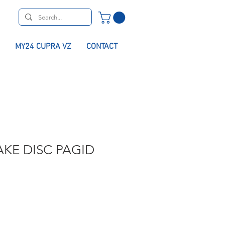
MY24 CUPRA VZ
CONTACT
KE DISC PAGID