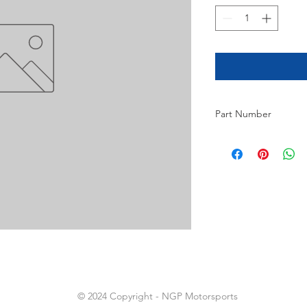
Part Number
9
© 2024 Copyright - NGP Motorsports