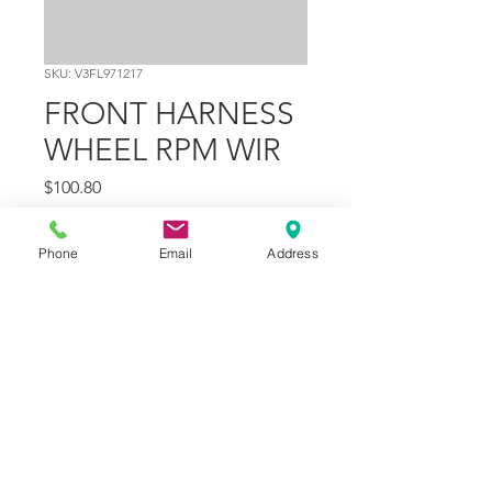
SKU: V3FL971217
FRONT HARNESS
WHEEL RPM WIR
Price
$100.80
Quantity
*
Phone
Email
Address
Add to Cart
Part Number
9