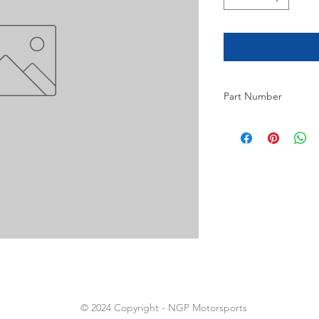
Part Number
9
© 2024 Copyright - NGP Motorsports