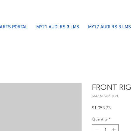
PARTS PORTAL
MY21 AUDI RS 3 LMS
MY17 AUDI RS 3 LMS
FRONT RI
SKU: 5GV821102E
Price
$1,053.73
Quantity
*