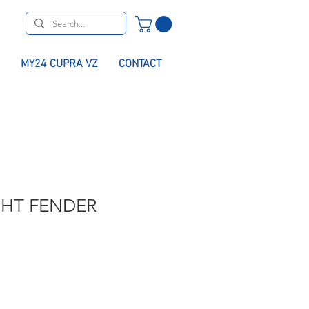
MY24 CUPRA VZ
CONTACT
GHT FENDER