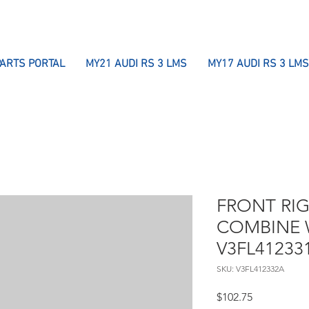
PARTS PORTAL
MY21 AUDI RS 3 LMS
MY17 AUDI RS 3 LMS
FRONT RI
COMBINE 
V3FL41233
SKU: V3FL412332A
Price
$102.75