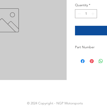
Quantity
*
Part Number
8
© 2024 Copyright - NGP Motorsports