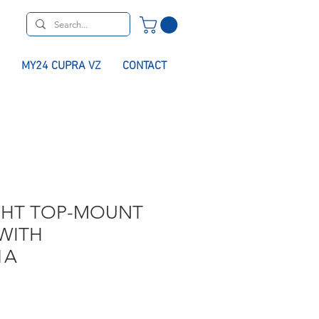
MY24 CUPRA VZ
CONTACT
GHT TOP-MOUNT
WITH
1A