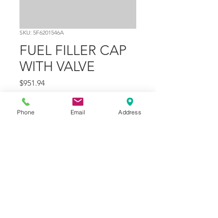
SKU: 5F6201546A
FUEL FILLER CAP
WITH VALVE
Price
$951.94
Quantity
*
Phone
Email
Address
Add to Cart
Part Number
20