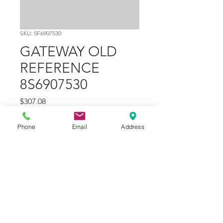
SKU: 5F6907530
GATEWAY OLD
REFERENCE
8S6907530
Price
$307.08
Quantity
*
Phone
Email
Address
Add to Cart
Part Number