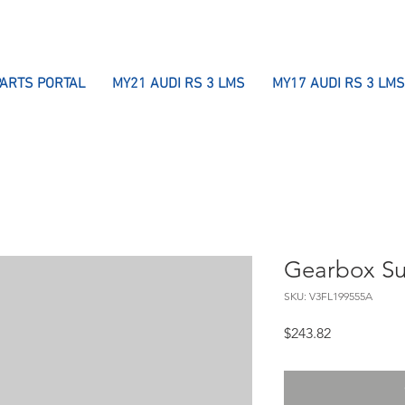
PARTS PORTAL
MY21 AUDI RS 3 LMS
MY17 AUDI RS 3 LMS
Gearbox Su
SKU: V3FL199555A
Price
$243.82