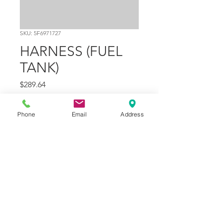
SKU: 5F6971727
HARNESS (FUEL
TANK)
Price
$289.64
Quantity
*
Phone
Email
Address
Add to Cart
Part Number
11