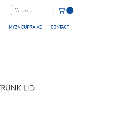
MY24 CUPRA VZ
CONTACT
RUNK LID