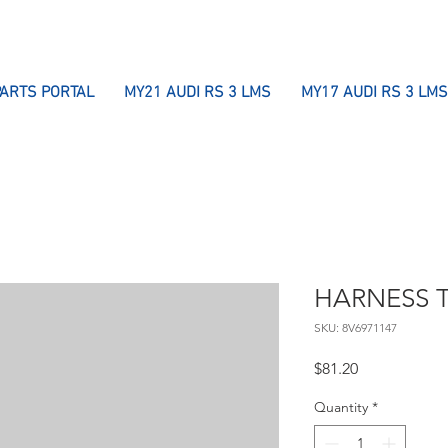
PARTS PORTAL
MY21 AUDI RS 3 LMS
MY17 AUDI RS 3 LMS
HARNESS T
SKU: 8V6971147
Price
$81.20
Quantity
*