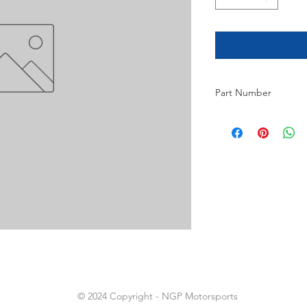
Part Number
6
© 2024 Copyright - NGP Motorsports