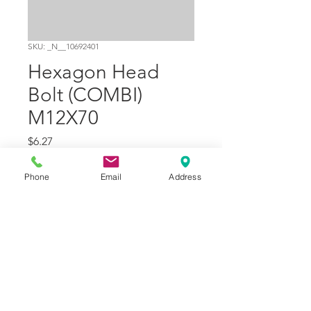
SKU: _N__10692401
Hexagon Head
Bolt (COMBI)
M12X70
Price
$6.27
Quantity
*
Phone
Email
Address
Add to Cart
Part Number