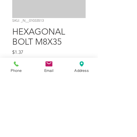
SKU: _N__01033513
HEXAGONAL
BOLT M8X35
Price
$1.37
Quantity
*
Phone
Email
Address
Add to Cart
Part Number
4