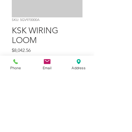
SKU: 5GV970000A
KSK WIRING
LOOM
Price
$8,042.56
Quantity
*
Phone
Email
Address
Add to Cart
Part Number
1