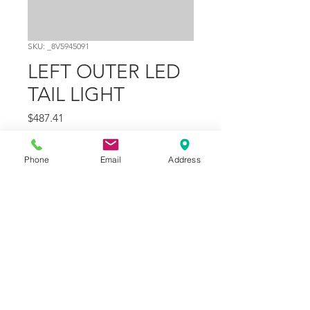
SKU: _8V5945091
LEFT OUTER LED
TAIL LIGHT
Price
$487.41
Quantity
*
Phone
Email
Address
Add to Cart
Part Number
1