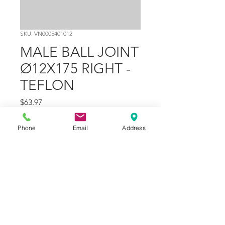
SKU: VN0005401012
MALE BALL JOINT
Ø12X175 RIGHT -
TEFLON
Price
$63.97
Quantity
*
Phone
Email
Address
Add to Cart
Part Number