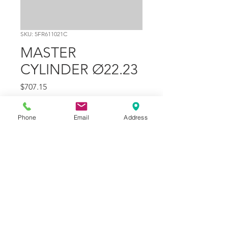
SKU: 5FR611021C
MASTER
CYLINDER Ø22.23
Price
$707.15
Quantity
*
Phone
Email
Address
Add to Cart
Part Number
21