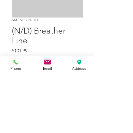
SKU: VL1G301400
(N/D) Breather
Line
Price
$101.99
Quantity
*
Phone
Email
Address
Add to Cart
Part Number
18