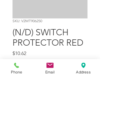
SKU: V2MT906250
(N/D) SWITCH
PROTECTOR RED
Price
$10.62
Quantity
*
Phone
Email
Address
Add to Cart
Part Number
19