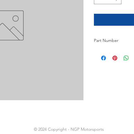
Part Number
14
© 2024 Copyright - NGP Motorsports