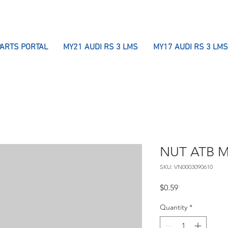
PARTS PORTAL
MY21 AUDI RS 3 LMS
MY17 AUDI RS 3 LMS
NUT ATB 
SKU: VN0003090610
Price
$0.59
Quantity
*