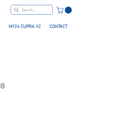
MY24 CUPRA VZ
CONTACT
M8