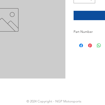
Part Number
20
© 2024 Copyright - NGP Motorsports