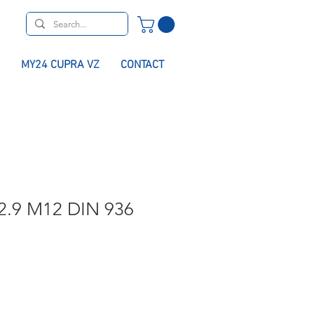
MY24 CUPRA VZ
CONTACT
2.9 M12 DIN 936