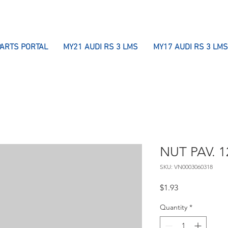
PARTS PORTAL
MY21 AUDI RS 3 LMS
MY17 AUDI RS 3 LMS
NUT PAV. 1
SKU: VN0003060318
Price
$1.93
Quantity
*