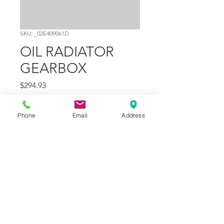
SKU: _02E409061D
OIL RADIATOR
GEARBOX
Price
$294.93
Quantity
*
Phone
Email
Address
Add to Cart
Part Number
13