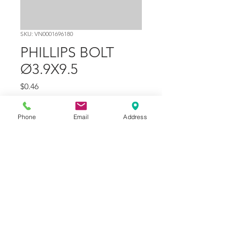
SKU: VN0001696180
PHILLIPS BOLT
Ø3.9X9.5
Price
$0.46
Quantity
*
Phone
Email
Address
Add to Cart
Part Number
21