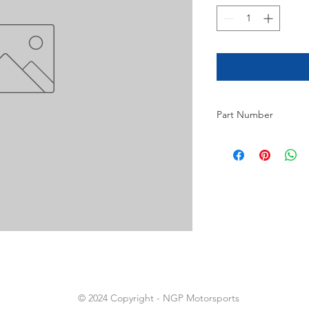
Part Number
16
© 2024 Copyright - NGP Motorsports