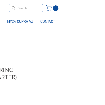
MY24 CUPRA VZ
CONTACT
RING
RTER)