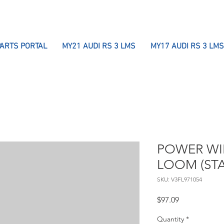
PARTS PORTAL
MY21 AUDI RS 3 LMS
MY17 AUDI RS 3 LMS
POWER WI
LOOM (STA
SKU: V3FL971054
Price
$97.09
Quantity
*