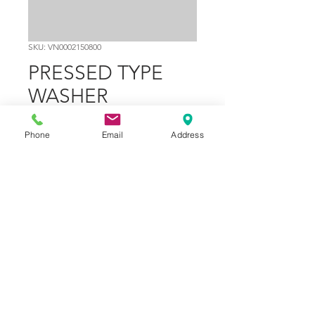
SKU: VN0002150800
PRESSED TYPE
WASHER
Ø13XØ18
Phone
Email
Address
Price
$0.60
Out of Stock
Part Number
29
© 2024 Copyright - NGP Motorsports