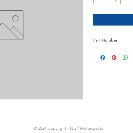
Part Number
2
© 2024 Copyright - NGP Motorsports