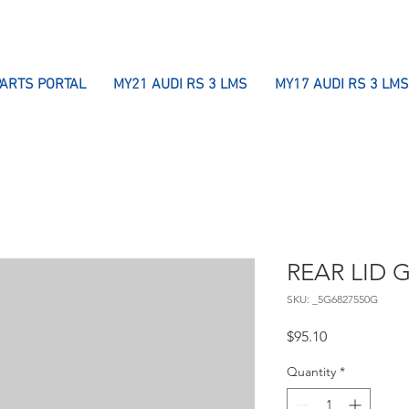
PARTS PORTAL
MY21 AUDI RS 3 LMS
MY17 AUDI RS 3 LMS
REAR LID 
SKU: _5G6827550G
Price
$95.10
Quantity
*