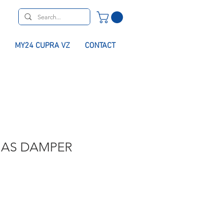
MY24 CUPRA VZ
CONTACT
GAS DAMPER