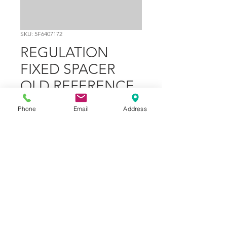
SKU: 5F6407172
REGULATION
FIXED SPACER
OLD REFERENCE
V3FL407477
Phone
Email
Address
Price
$29.02
Out of Stock
Part Number
12