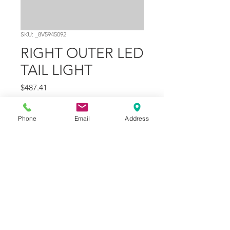
SKU: _8V5945092
RIGHT OUTER LED
TAIL LIGHT
Price
$487.41
Quantity
*
Phone
Email
Address
Add to Cart
Part Number
10