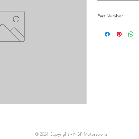
Part Number
18
© 2024 Copyright - NGP Motorsports