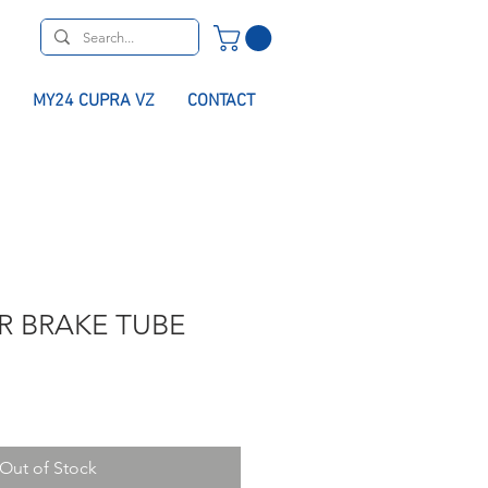
MY24 CUPRA VZ
CONTACT
R BRAKE TUBE
Out of Stock