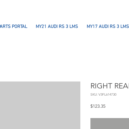
PARTS PORTAL
MY21 AUDI RS 3 LMS
MY17 AUDI RS 3 LMS
RIGHT REA
SKU: V3FL614730
Price
$123.35