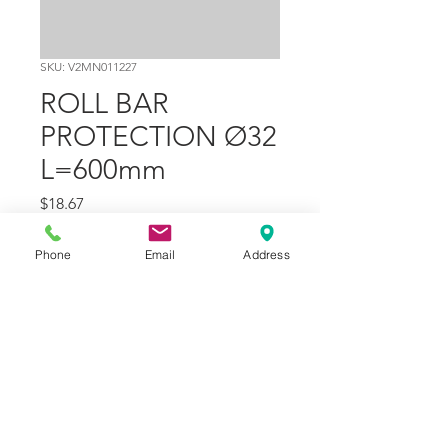
SKU: V2MN011227
ROLL BAR
PROTECTION Ø32
L=600mm
Price
$18.67
Quantity
*
Phone
Email
Address
Add to Cart
Part Number