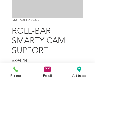
SKU: V3FL918655
ROLL-BAR
SMARTY CAM
SUPPORT
Price
$394.44
Quantity
*
Phone
Email
Address
Add to Cart
Part Number