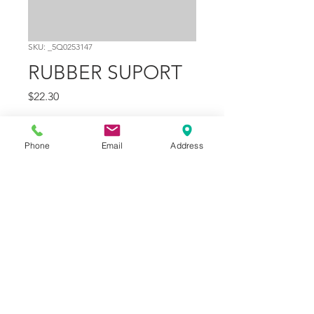
SKU: _5Q0253147
RUBBER SUPORT
Price
$22.30
Quantity
*
Phone
Email
Address
Add to Cart
Part Number
3