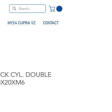
MY24 CUPRA VZ
CONTACT
CK CYL. DOUBLE
0X20XM6