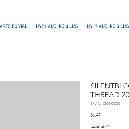
PARTS PORTAL
MY21 AUDI RS 3 LMS
MY17 AUDI RS 3 LMS
SILENTBLO
THREAD 2
SKU: VN0008086000
Price
$6.47
Quantity
*