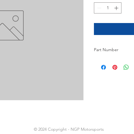
Part Number
20
© 2024 Copyright - NGP Motorsports