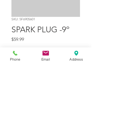
SKU: 5F6905601
SPARK PLUG -9º
Price
$59.99
Quantity
*
Phone
Email
Address
Add to Cart
Part Number
1