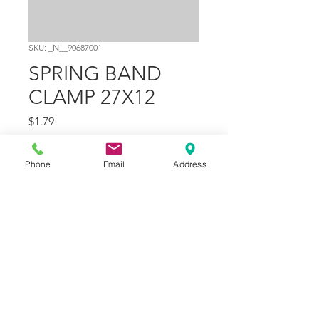
SKU: _N__90687001
SPRING BAND
CLAMP 27X12
Price
$1.79
Quantity
*
Phone
Email
Address
Add to Cart
Part Number
19