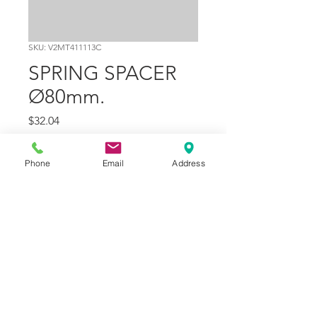
SKU: V2MT411113C
SPRING SPACER
Ø80mm.
Price
$32.04
Quantity
*
Phone
Email
Address
Add to Cart
Part Number
15