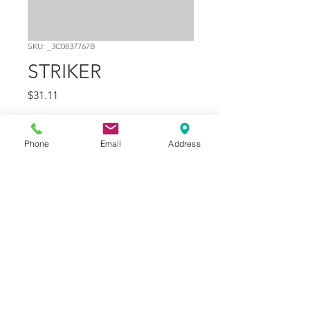
SKU: _3C0837767B
STRIKER
Price
$31.11
Quantity
*
Phone
Email
Address
Add to Cart
Part Number
5