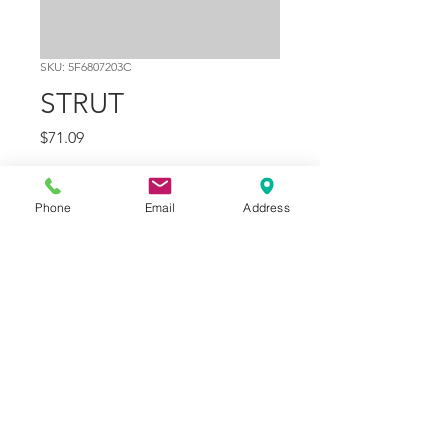
SKU: 5F6807203C
STRUT
Price
$71.09
Quantity
*
Phone
Email
Address
Add to Cart
Part Number
11