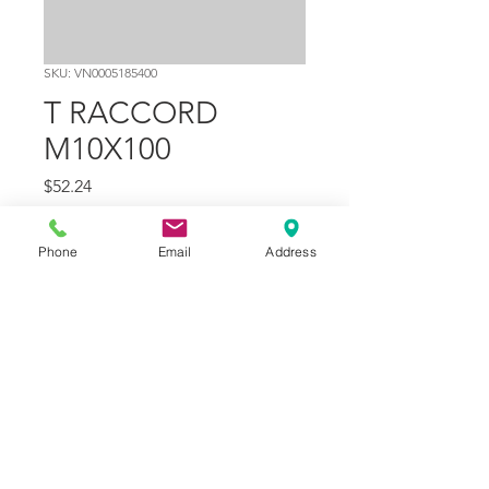
SKU: VN0005185400
T RACCORD
M10X100
Price
$52.24
Quantity
*
Phone
Email
Address
Add to Cart
Part Number
10