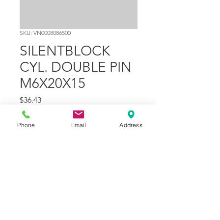
SKU: VN0008086500
SILENTBLOCK
CYL. DOUBLE PIN
M6X20X15
Price
$36.43
Quantity
*
Phone
Email
Address
Add to Cart
Part Number